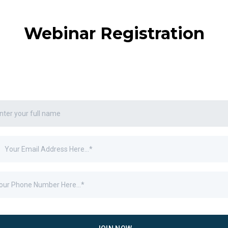
Webinar Registration